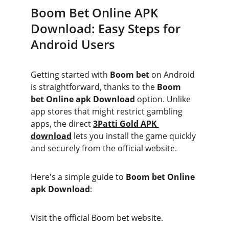
Boom Bet Online APK 
Download: Easy Steps for 
Android Users
Getting started with 
Boom bet
 on Android 
is straightforward, thanks to the 
Boom 
bet Online apk Download
 option. Unlike 
app stores that might restrict gambling 
apps, the direct 
3Patti Gold APK 
download
 lets you install the game quickly 
and securely from the official website.
Here's a simple guide to 
Boom bet Online 
apk Download
:
Visit the official Boom bet website.