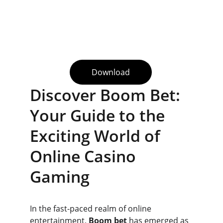
Download
Discover Boom Bet: 
Your Guide to the 
Exciting World of 
Online Casino 
Gaming
In the fast-paced realm of online 
entertainment, 
Boom bet
 has emerged as 