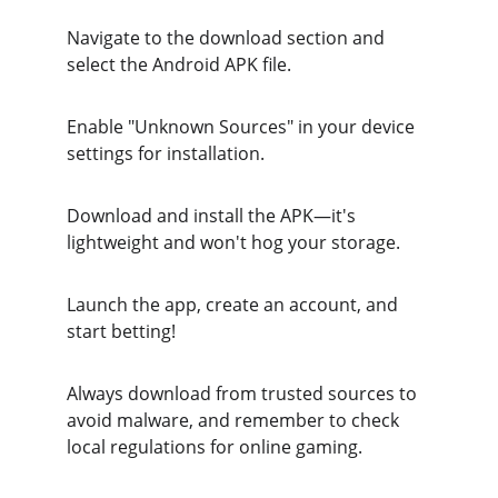
Navigate to the download section and 
select the Android APK file.
Enable "Unknown Sources" in your device 
settings for installation.
Download and install the APK—it's 
lightweight and won't hog your storage.
Launch the app, create an account, and 
start betting!
Always download from trusted sources to 
avoid malware, and remember to check 
local regulations for online gaming.