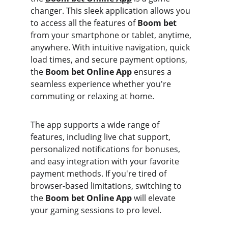
changer. This sleek application allows you 
to access all the features of 
Boom bet
from your smartphone or tablet, anytime, 
anywhere. With intuitive navigation, quick 
load times, and secure payment options, 
the 
Boom bet Online App
 ensures a 
seamless experience whether you're 
commuting or relaxing at home.
The app supports a wide range of 
features, including live chat support, 
personalized notifications for bonuses, 
and easy integration with your favorite 
payment methods. If you're tired of 
browser-based limitations, switching to 
the 
Boom bet Online App
 will elevate 
your gaming sessions to pro level.