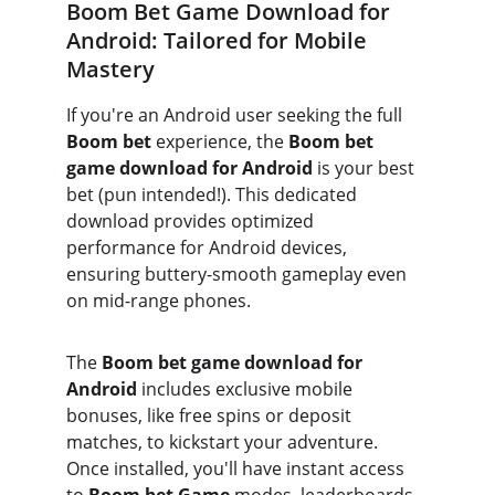
Boom Bet Game Download for 
Android: Tailored for Mobile 
Mastery
If you're an Android user seeking the full 
Boom bet
 experience, the 
Boom bet 
game download for Android
 is your best 
bet (pun intended!). This dedicated 
download provides optimized 
performance for Android devices, 
ensuring buttery-smooth gameplay even 
on mid-range phones.
The 
Boom bet game download for 
Android 
includes exclusive mobile 
bonuses, like free spins or deposit 
matches, to kickstart your adventure. 
Once installed, you'll have instant access 