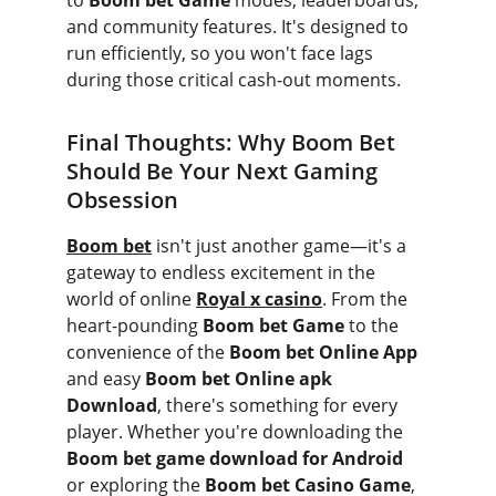
to 
Boom bet Game
 modes, leaderboards, 
and community features. It's designed to 
run efficiently, so you won't face lags 
during those critical cash-out moments.
Final Thoughts: Why Boom Bet 
Should Be Your Next Gaming 
Obsession
Boom bet
 isn't just another game—it's a 
gateway to endless excitement in the 
world of online 
Royal x casino
. From the 
heart-pounding 
Boom bet Game
 to the 
convenience of the 
Boom bet Online App
and easy 
Boom bet Online apk 
Download
, there's something for every 
player. Whether you're downloading the 
Boom bet game download for Android 
or exploring the 
Boom bet Casino Game
, 