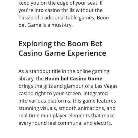
keep you on the edge of your seat. If 
you're into casino thrills without the 
hassle of traditional table games, Boom 
bet Game is a must-try.
Exploring the Boom Bet 
Casino Game Experience
As a standout title in the online gaming 
library, the 
Boom bet Casino Game
brings the glitz and glamour of a Las Vegas 
casino right to your screen. Integrated 
into various platforms, this game features 
stunning visuals, smooth animations, and 
real-time multiplayer elements that make 
every round feel communal and electric.