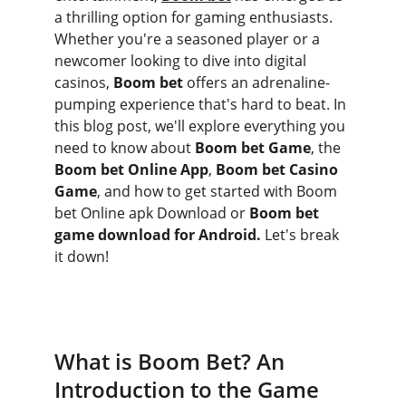
a thrilling option for gaming enthusiasts. 
Whether you're a seasoned player or a 
newcomer looking to dive into digital 
casinos, 
Boom bet
 offers an adrenaline-
pumping experience that's hard to beat. In 
this blog post, we'll explore everything you 
need to know about 
Boom bet Game
, the 
Boom bet Online App
, 
Boom bet Casino 
Game
, and how to get started with Boom 
bet Online apk Download or 
Boom bet 
game download for Android. 
Let's break 
it down!
What is Boom Bet? An 
Introduction to the Game