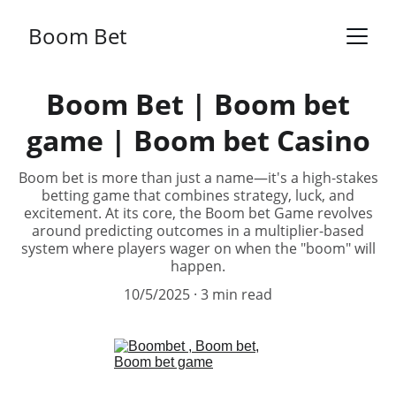
Boom Bet
Boom Bet | Boom bet
game | Boom bet Casino
Boom bet is more than just a name—it's a high-stakes
betting game that combines strategy, luck, and
excitement. At its core, the Boom bet Game revolves
around predicting outcomes in a multiplier-based
system where players wager on when the "boom" will
happen.
10/5/2025
3 min read