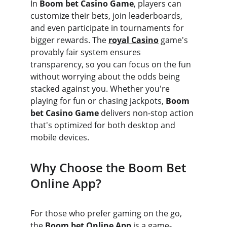
In 
Boom bet Casino Game
, players can 
customize their bets, join leaderboards, 
and even participate in tournaments for 
bigger rewards. The 
royal Casino
 game's 
provably fair system ensures 
transparency, so you can focus on the fun 
without worrying about the odds being 
stacked against you. Whether you're 
playing for fun or chasing jackpots,
 Boom 
bet Casino Game
 delivers non-stop action 
that's optimized for both desktop and 
mobile devices.
Why Choose the Boom Bet 
Online App?
For those who prefer gaming on the go, 
the 
Boom bet Online App
 is a game-