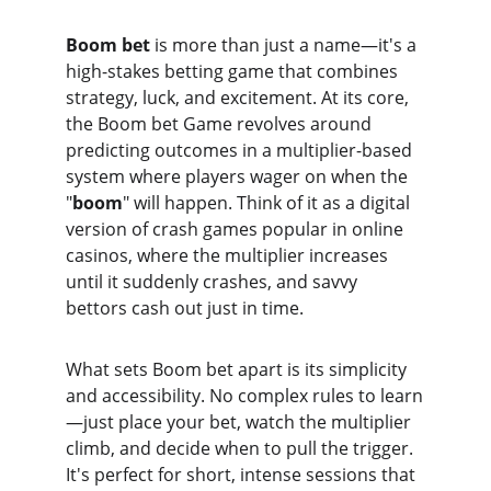
Boom bet
 is more than just a name—it's a 
high-stakes betting game that combines 
strategy, luck, and excitement. At its core, 
the Boom bet Game revolves around 
predicting outcomes in a multiplier-based 
system where players wager on when the 
"
boom
" will happen. Think of it as a digital 
version of crash games popular in online 
casinos, where the multiplier increases 
until it suddenly crashes, and savvy 
bettors cash out just in time.
What sets Boom bet apart is its simplicity 
and accessibility. No complex rules to learn
—just place your bet, watch the multiplier 
climb, and decide when to pull the trigger. 
It's perfect for short, intense sessions that 