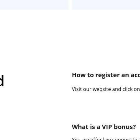
d 
How to register an ac
Visit our website and click o
What is a VIP bonus?
Yes, we offer live support to 