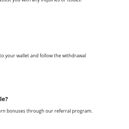
to your wallet and follow the withdrawal 
le?
earn bonuses through our referral program.