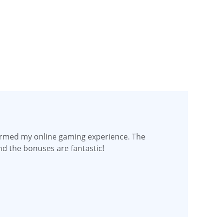
rmed my online gaming experience. The 
nd the bonuses are fantastic!