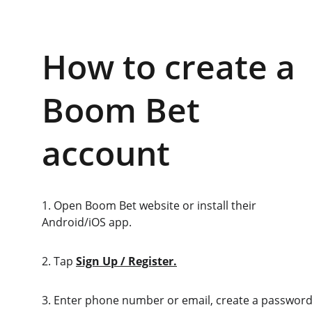
How to create a 
Boom Bet 
account
1. Open Boom Bet website or install their 
Android/iOS app.
2. Tap 
Sign Up / Register.
3. Enter phone number or email, create a password