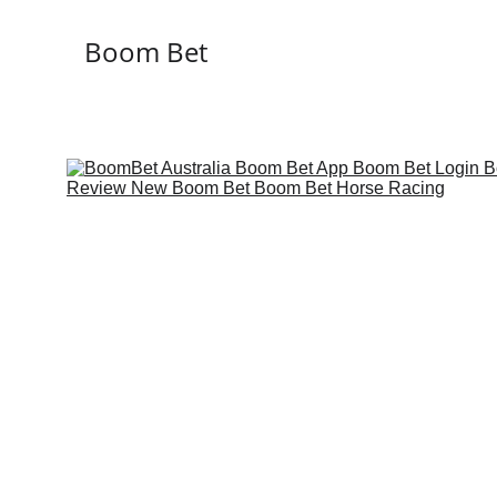
Boom Bet