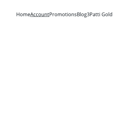
Home
Account
Promotions
Blog
3Patti Gold 