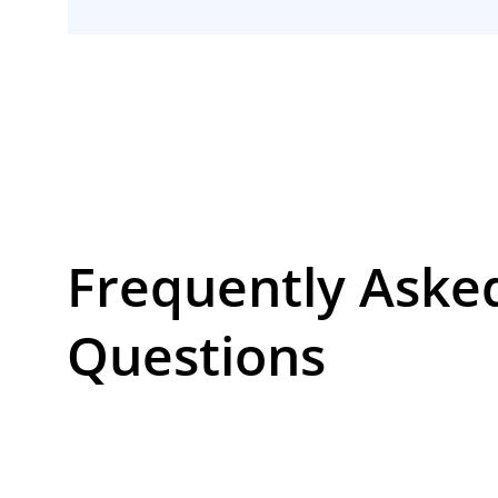
Frequently Aske
Questions