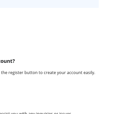
count?
n the register button to create your account easily.
assist you with any inquiries or issues.