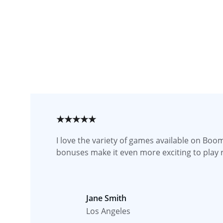
★★★★★
I love the variety of games available on Boom
bonuses make it even more exciting to play r
Jane Smith
Los Angeles