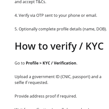
and accept T&Cs.
4. Verify via OTP sent to your phone or email.
5. Optionally complete profile details (name, DOB).
How to verify / KYC
Go to 
Profile > KYC / Verification
.
Upload a government ID (CNIC, passport) and a 
selfie if requested.
Provide address proof if required.