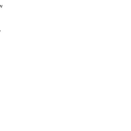
w 
 
 