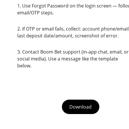
1. Use Forgot Password on the login screen — follo
email/OTP steps.
2. If OTP or email fails, collect: account phone/email,
last deposit date/amount, screenshot of error.
3. Contact Boom Bet support (in-app chat, email, or
social media). Use a message like the template 
below.
Download