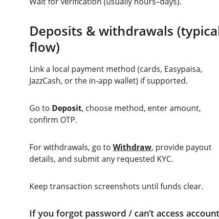
Wait for verification (usually hours–days).
Deposits & withdrawals (typical
flow)
Link a local payment method (cards, Easypaisa, 
JazzCash, or the in-app wallet) if supported.
Go to 
Deposit
, choose method, enter amount, 
confirm OTP.
For withdrawals, go to 
Withdraw
, provide payout 
details, and submit any requested KYC.
Keep transaction screenshots until funds clear.
If you forgot password / can’t access accoun