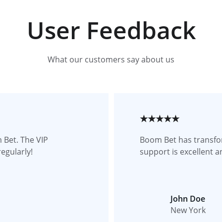
User Feedback
What our customers say about us
★★★★★
 Bet. The VIP 
Boom Bet has transfo
egularly!
support is excellent a
John Doe
New York