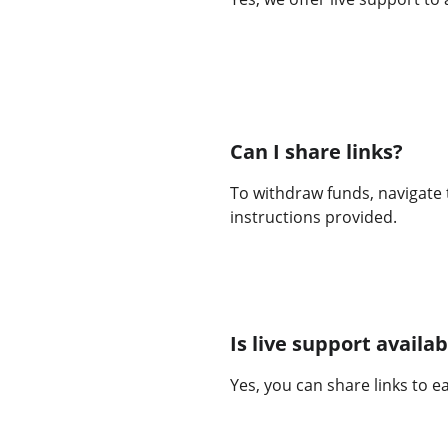
Can I share links?
To withdraw funds, navigate 
instructions provided.
Is live support availab
Yes, you can share links to 