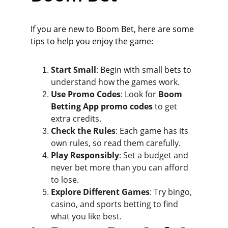
If you are new to Boom Bet, here are some 
tips to help you enjoy the game:
Start Small
: Begin with small bets to 
understand how the games work.
Use Promo Codes
: Look for 
Boom 
Betting App promo codes
 to get 
extra credits.
Check the Rules
: Each game has its 
own rules, so read them carefully.
Play Responsibly
: Set a budget and 
never bet more than you can afford 
to lose.
Explore Different Games
: Try bingo, 
casino, and sports betting to find 
what you like best.