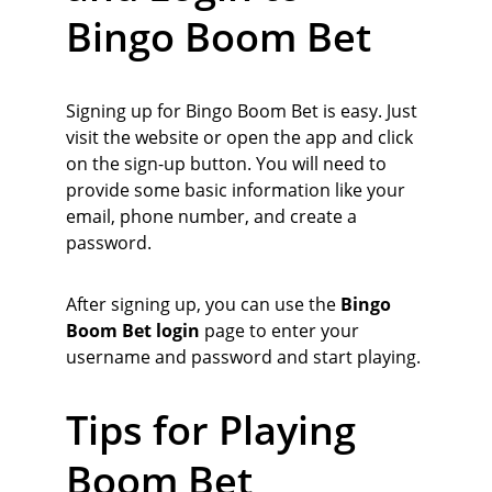
Bingo Boom Bet
Signing up for Bingo Boom Bet is easy. Just 
visit the website or open the app and click 
on the sign-up button. You will need to 
provide some basic information like your 
email, phone number, and create a 
password.
After signing up, you can use the 
Bingo 
Boom Bet login
 page to enter your 
username and password and start playing.
Tips for Playing 
Boom Bet