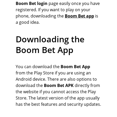
Boom Bet login
 page easily once you have 
registered. If you want to play on your 
phone, downloading the 
Boom Bet app
 is 
a good idea.
Downloading the 
Boom Bet App
You can download the 
Boom Bet App
from the Play Store if you are using an 
Android device. There are also options to 
download the 
Boom Bet APK
 directly from 
the website if you cannot access the Play 
Store. The latest version of the app usually 
has the best features and security updates.