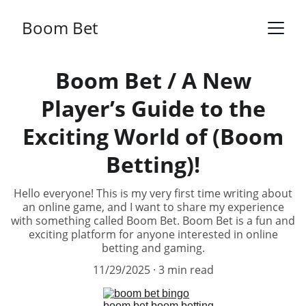
Boom Bet
Boom Bet / A New
Player’s Guide to the
Exciting World of (Boom
Betting)!
Hello everyone! This is my very first time writing about
an online game, and I want to share my experience
with something called Boom Bet. Boom Bet is a fun and
exciting platform for anyone interested in online
betting and gaming.
11/29/2025
3 min read