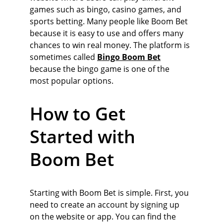
games such as bingo, casino games, and 
sports betting. Many people like Boom Bet 
because it is easy to use and offers many 
chances to win real money. The platform is 
sometimes called 
Bingo Boom Bet
because the bingo game is one of the 
most popular options.
How to Get 
Started with 
Boom Bet
Starting with Boom Bet is simple. First, you 
need to create an account by signing up 
on the website or app. You can find the 