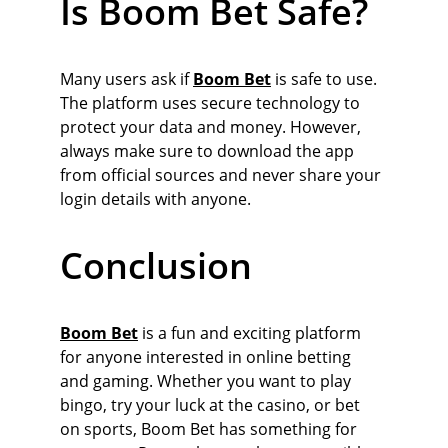
Is Boom Bet Safe?
Many users ask if 
Boom Bet
 is safe to use. 
The platform uses secure technology to 
protect your data and money. However, 
always make sure to download the app 
from official sources and never share your 
login details with anyone.
Conclusion
Boom Bet
 is a fun and exciting platform 
for anyone interested in online betting 
and gaming. Whether you want to play 
bingo, try your luck at the casino, or bet 
on sports, Boom Bet has something for 