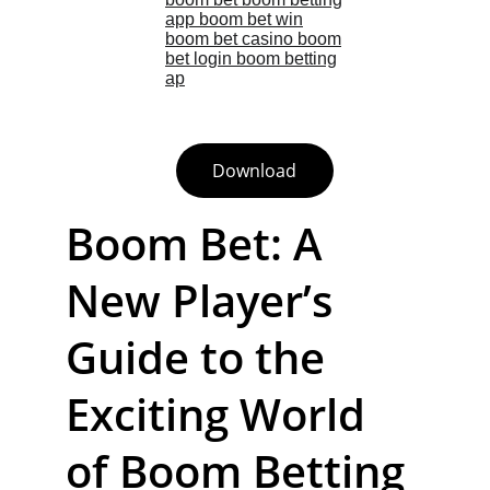
Download
Boom Bet: A 
New Player’s 
Guide to the 
Exciting World 
of Boom Betting