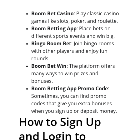
Boom Bet Casino
: Play classic casino 
games like slots, poker, and roulette.
Boom Betting App
: Place bets on 
different sports events and win big.
Bingo Boom Bet
: Join bingo rooms 
with other players and enjoy fun 
rounds.
Boom Bet Win
: The platform offers 
many ways to win prizes and 
bonuses.
Boom Betting App Promo Code
: 
Sometimes, you can find promo 
codes that give you extra bonuses 
when you sign up or deposit money.
How to Sign Up 
and Login to 