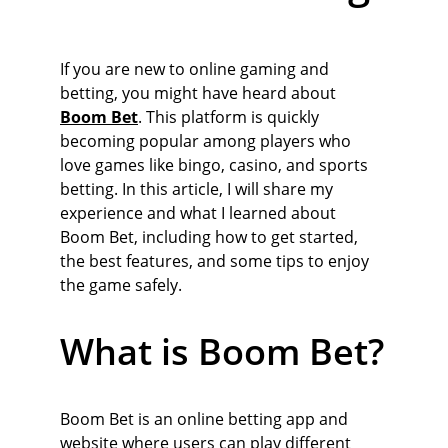
If you are new to online gaming and 
betting, you might have heard about 
Boom Bet
. This platform is quickly 
becoming popular among players who 
love games like bingo, casino, and sports 
betting. In this article, I will share my 
experience and what I learned about 
Boom Bet, including how to get started, 
the best features, and some tips to enjoy 
the game safely.
What is Boom Bet?
Boom Bet is an online betting app and 
website where users can play different 