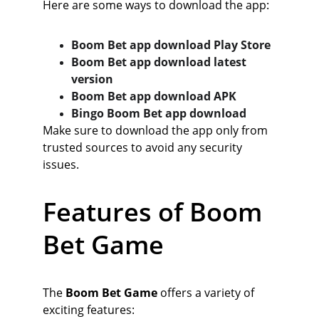
Here are some ways to download the app:
Boom Bet app download Play Store
Boom Bet app download latest 
version
Boom Bet app download APK
Bingo Boom Bet app download
Make sure to download the app only from 
trusted sources to avoid any security 
issues.
Features of Boom 
Bet Game
The 
Boom Bet Game
 offers a variety of 
exciting features: